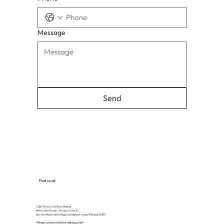
Message
Send
Find us at:
Calle Torrox 2, 1st floor, Madrid
Metro: San Fermin - Orcasur (Line 3)
Bus: San Martin de la Vega roundabout (stops 945 and 2839)
*Please contact us before making a visit*