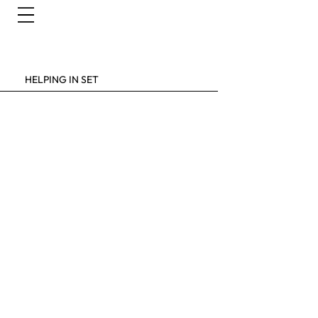
HELPING IN SET