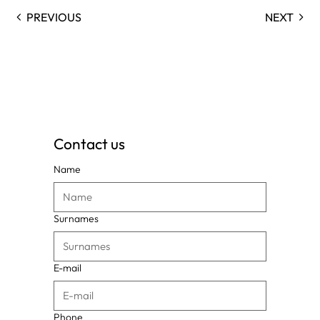
PREVIOUS
NEXT
Contact us
Name
Surnames
E-mail
Phone